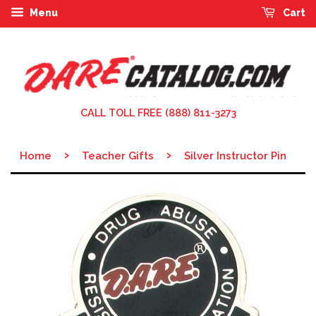
Menu
Cart
CALL TOLL FREE (888) 811-3273
›
›
Home
Teacher Gifts
Silver Instructor Pin