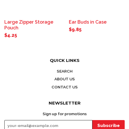
Large Zipper Storage
Ear Buds in Case
Pouch
$9.85
$4.25
QUICK LINKS
SEARCH
ABOUT US
CONTACT US
NEWSLETTER
Sign up for promotions
Subscribe