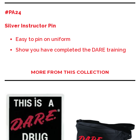
#PA24
Silver Instructor Pin
Easy to pin on uniform
Show you have completed the DARE training
MORE FROM THIS COLLECTION