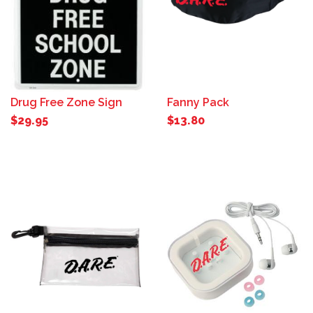
Drug Free Zone Sign
Fanny Pack
$29.95
$13.80