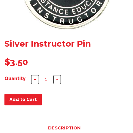
Silver Instructor Pin
$3.50
Quantity
−
+
Add to Cart
DESCRIPTION