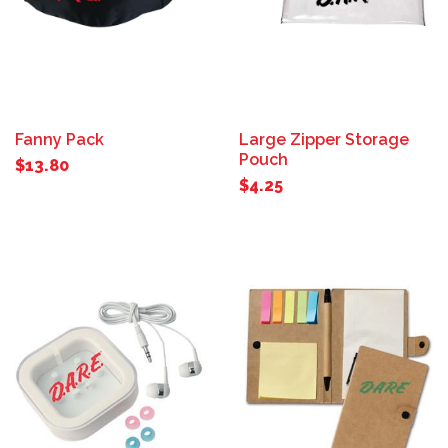
Fanny Pack
Large Zipper Storage
Pouch
$13.80
$4.25