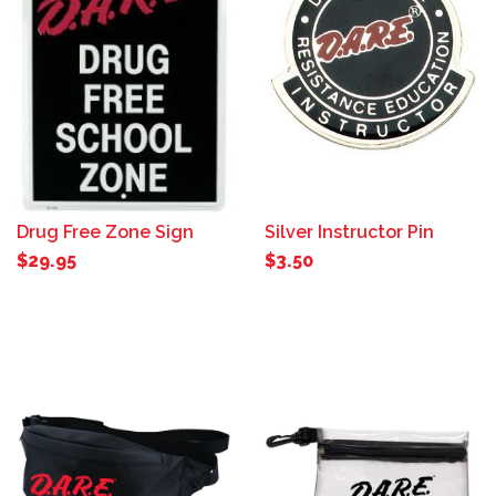
Drug Free Zone Sign
Silver Instructor Pin
$29.95
$3.50