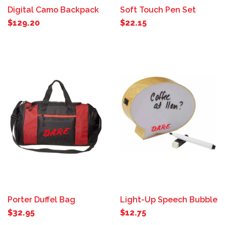
Digital Camo Backpack
Soft Touch Pen Set
$129.20
$22.15
Porter Duffel Bag
Light-Up Speech Bubble
$32.95
$12.75