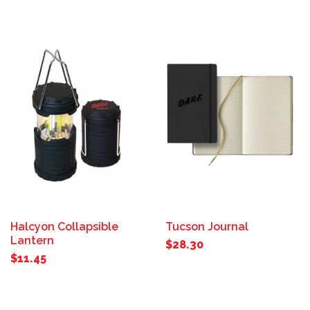
Halcyon Collapsible
Tucson Journal
Lantern
$28.30
$11.45