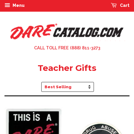
Menu
Cart
CALL TOLL FREE (888) 811-3273
Teacher Gifts
Sort
by