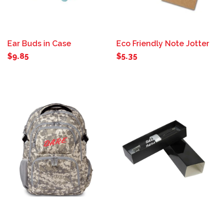
Ear Buds in Case
Eco Friendly Note Jotter
$9.85
$5.35