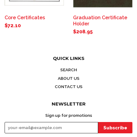
Core Certificates
Graduation Certificate
Holder
$72.10
$208.95
QUICK LINKS
SEARCH
ABOUT US
CONTACT US
NEWSLETTER
Sign up for promotions
Subscribe