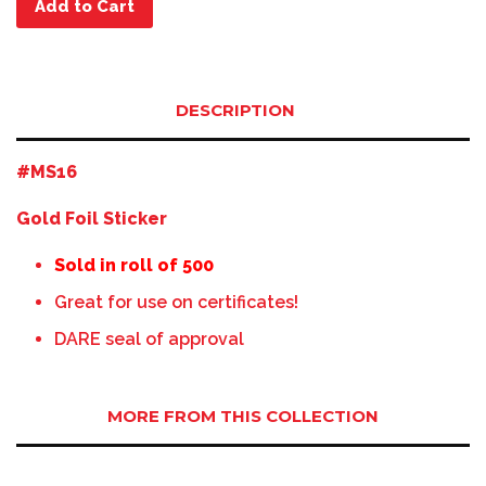
Add to Cart
DESCRIPTION
#MS16
Gold Foil Sticker
Sold in roll of 500
Great for use on certificates!
DARE seal of approval
MORE FROM THIS COLLECTION