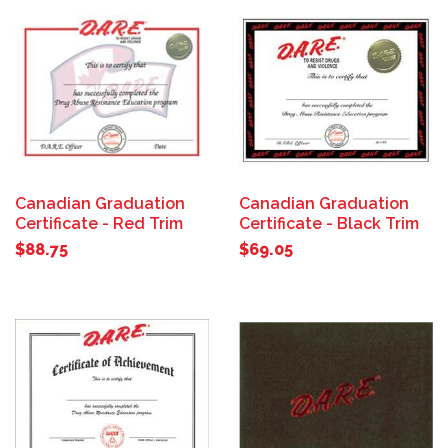
Canadian Graduation
Canadian Graduation
Certificate - Red Trim
Certificate - Black Trim
$88.75
$69.05