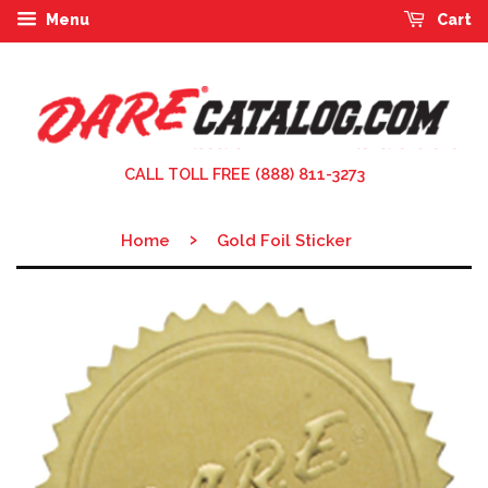
Menu
Cart
CALL TOLL FREE (888) 811-3273
›
Home
Gold Foil Sticker