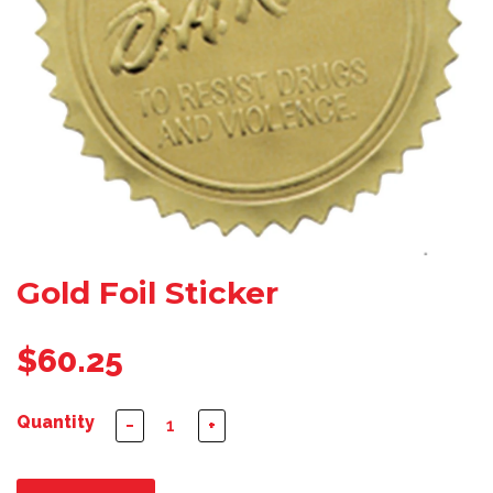
Gold Foil Sticker
$60.25
Quantity
−
+