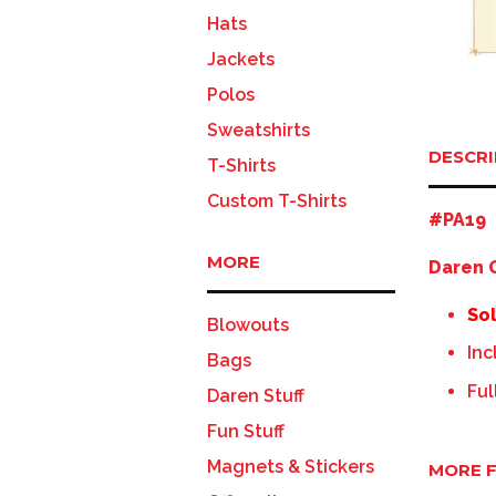
Hats
Jackets
Polos
Sweatshirts
DESCRI
T-Shirts
Custom T-Shirts
#PA19
MORE
Daren G
Sol
Blowouts
Inc
Bags
Ful
Daren Stuff
Fun Stuff
Magnets & Stickers
MORE F