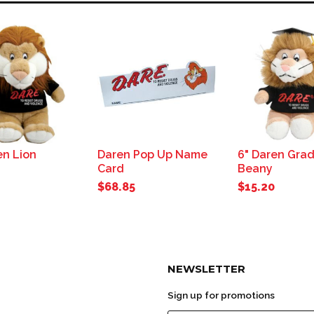
en Lion
Daren Pop Up Name
6" Daren Gra
Card
Beany
$68.85
$15.20
NEWSLETTER
Sign up for promotions