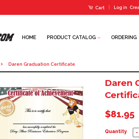
|
Log in
Cre
Cart
HOME
PRODUCT CATALOG
ORDERING
›
Daren Graduation Certificate
Daren 
Certifi
$81.95
Quantity
−