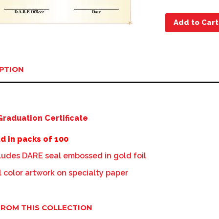
Add to Cart
PTION
raduation Certificate
d in packs of 100
ludes DARE seal embossed in gold foil
l color artwork on specialty paper
ROM THIS COLLECTION