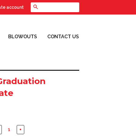
Search
ate account
BLOWOUTS
CONTACT US
Graduation
cate
+