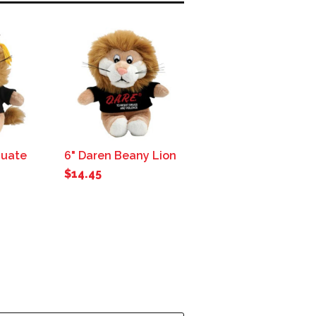
duate
6" Daren Beany Lion
$14.45