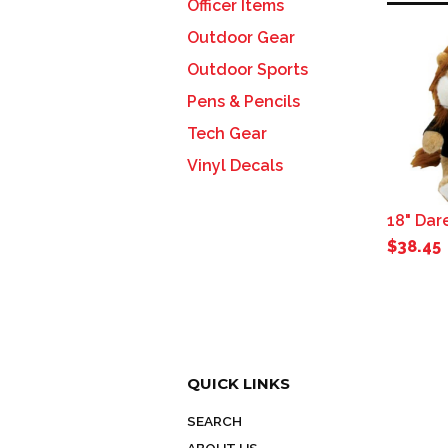
Officer Items
Outdoor Gear
Outdoor Sports
Pens & Pencils
Tech Gear
Vinyl Decals
18" Dar
$38.45
QUICK LINKS
SEARCH