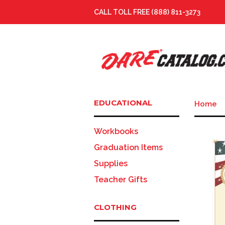
CALL TOLL FREE (888) 811-3273
EDUCATIONAL
Home
Workbooks
Graduation Items
Supplies
Teacher Gifts
CLOTHING