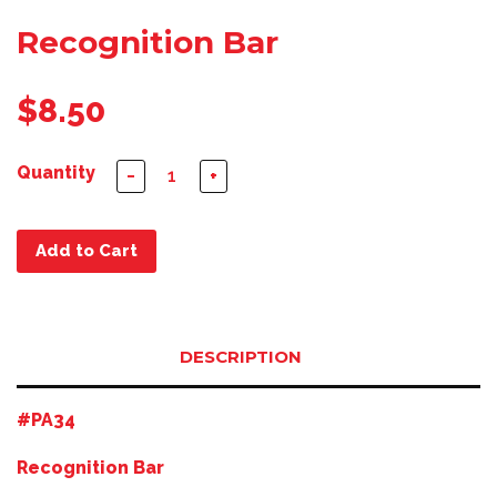
Recognition Bar
$8.50
Quantity
−
+
Add to Cart
DESCRIPTION
#PA34
Recognition Bar