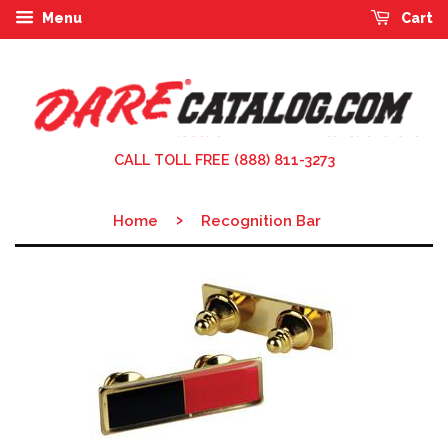
Menu
Cart
CALL TOLL FREE (888) 811-3273
›
Home
Recognition Bar