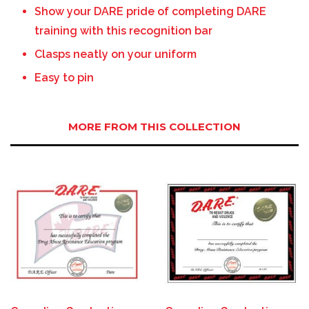
Show your DARE pride of completing DARE
training with this recognition bar
Clasps neatly on your uniform
Easy to pin
MORE FROM THIS COLLECTION