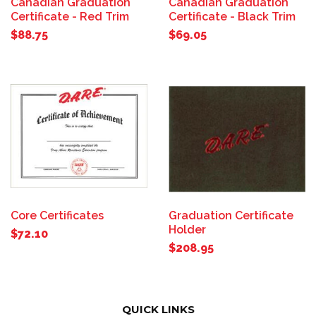
Canadian Graduation
Canadian Graduation
Certificate - Red Trim
Certificate - Black Trim
$88.75
$69.05
Core Certificates
Graduation Certificate
Holder
$72.10
$208.95
QUICK LINKS