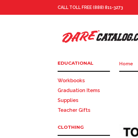
CALL TOLL FREE (888) 811-3273
EDUCATIONAL
Home
Workbooks
Graduation Items
Supplies
Teacher Gifts
CLOTHING