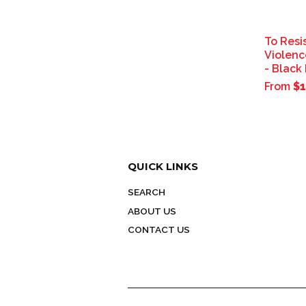
To Resi
Violenc
- Black
From
$1
QUICK LINKS
SEARCH
ABOUT US
CONTACT US