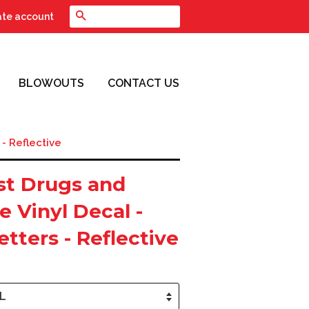
Search
ate account
BLOWOUTS
CONTACT US
 - Reflective
st Drugs and
e Vinyl Decal -
etters - Reflective