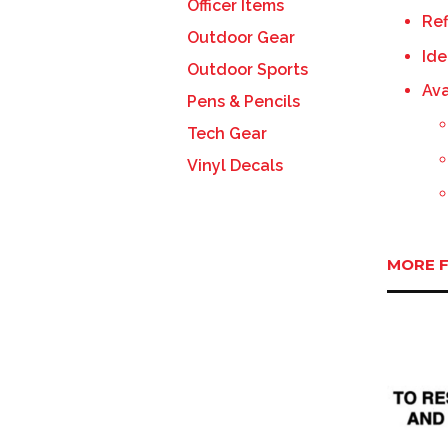
Officer Items
Ref
Outdoor Gear
Ide
Outdoor Sports
Ava
Pens & Pencils
Tech Gear
Vinyl Decals
MORE F