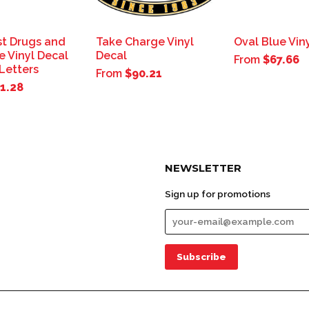
st Drugs and
Take Charge Vinyl
Oval Blue Vin
e Vinyl Decal
Decal
From
$67.66
 Letters
From
$90.21
1.28
NEWSLETTER
Sign up for promotions