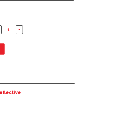
+
eflective