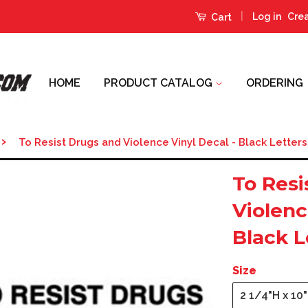
|
Log in
Cre
Cart
HOME
PRODUCT CATALOG
ORDERING
›
To Resist Drugs and Violence Vinyl Decal - Black Letters
To Resi
Violenc
Black L
Size