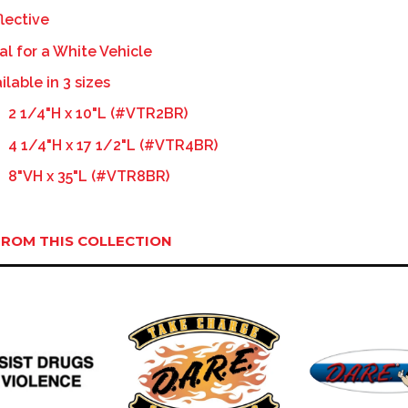
lective
al for a White Vehicle
ilable in 3 sizes
2 1/4"H x 10"L (#VTR2BR)
4 1/4"H x 17 1/2"L (#VTR4BR)
8"VH x 35"L (#VTR8BR)
ROM THIS COLLECTION