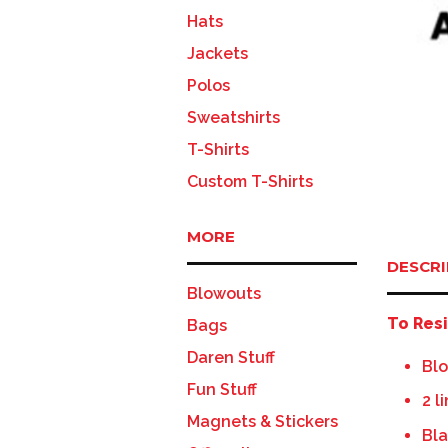
Hats
Jackets
Polos
Sweatshirts
T-Shirts
Custom T-Shirts
MORE
DESCRI
Blowouts
To Resi
Bags
Daren Stuff
Blo
Fun Stuff
2 l
Magnets & Stickers
Bla