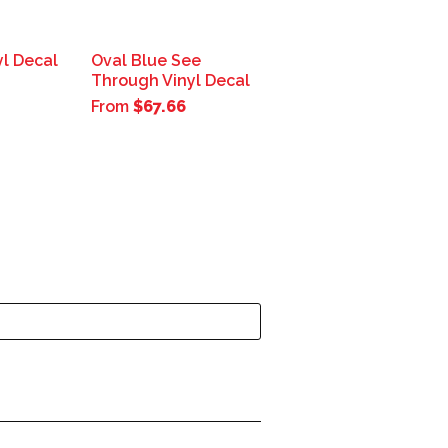
yl Decal
Oval Blue See
Through Vinyl Decal
From
$67.66