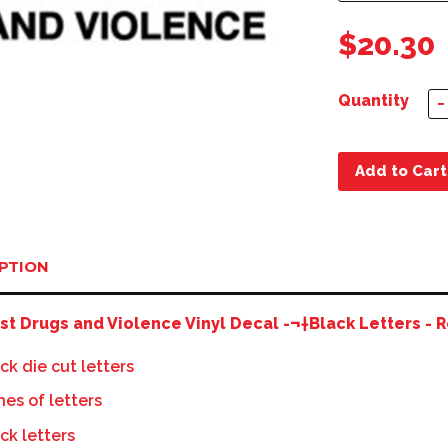
$20.30
Quantity
−
Add to Cart
PTION
st Drugs and Violence Vinyl Decal -¬†Black Letters - R
ck die cut letters
ines of letters
ck letters